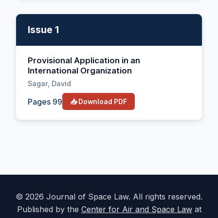
Issue 1
Provisional Application in an
International Organization
Sagar, David
Pages 99
📥 Download PDF
© 2026 Journal of Space Law. All rights reserved.
Published by the
Center for Air and Space Law
at