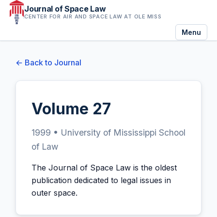
Journal of Space Law
CENTER FOR AIR AND SPACE LAW AT OLE MISS
Menu
← Back to Journal
Volume 27
1999 • University of Mississippi School
of Law
The Journal of Space Law is the oldest
publication dedicated to legal issues in
outer space.