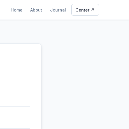
Home
About
Journal
Center ↗