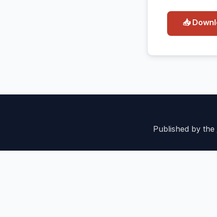
📥 Down
Published by the