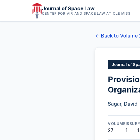
Journal of Space Law
CENTER FOR AIR AND SPACE LAW AT OLE MISS
← Back to Volume 
Journal of Sp
Provisio
Organiz
Sagar, David
VOLUME
ISSUE
27
1