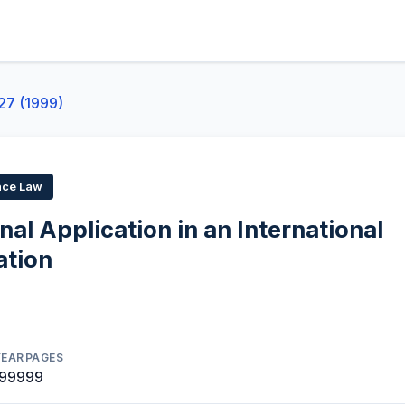
27 (1999)
ace Law
nal Application in an International
ation
YEAR
PAGES
1999
99