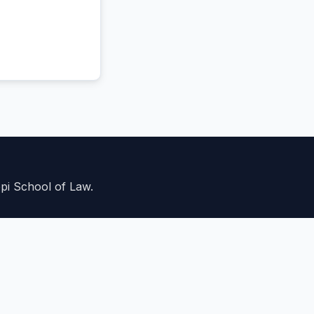
ppi School of Law.