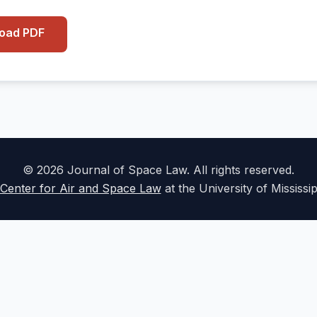
load PDF
© 2026 Journal of Space Law. All rights reserved.
Center for Air and Space Law
at the University of Mississi