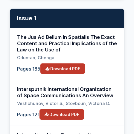
Issue 1
The Jus Ad Bellum In Spatialis The Exact
Content and Practical Implications of the
Law on the Use of
Oduntan, Gbenga
Pages 185
📥 Download PDF
Intersputnik International Organization
of Space Communications An Overview
Veshchunov, Victor S.; Stovboun, Victoria D.
Pages 121
📥 Download PDF