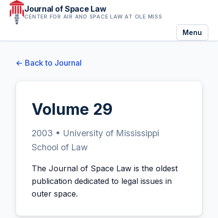
Journal of Space Law
CENTER FOR AIR AND SPACE LAW AT OLE MISS
Menu
← Back to Journal
Volume 29
2003 • University of Mississippi
School of Law
The Journal of Space Law is the oldest
publication dedicated to legal issues in
outer space.