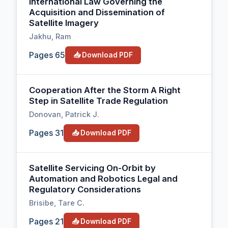
International Law Governing the
Acquisition and Dissemination of
Satellite Imagery
Jakhu, Ram
Pages 65
📥 Download PDF
Cooperation After the Storm A Right
Step in Satellite Trade Regulation
Donovan, Patrick J.
Pages 31
📥 Download PDF
Satellite Servicing On-Orbit by
Automation and Robotics Legal and
Regulatory Considerations
Brisibe, Tare C.
Pages 21
📥 Download PDF