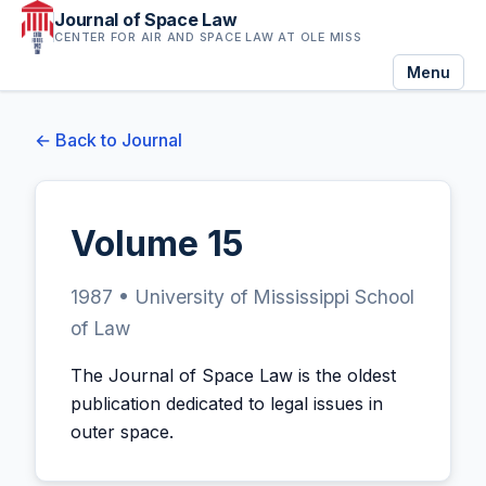
Journal of Space Law
CENTER FOR AIR AND SPACE LAW AT OLE MISS
Menu
← Back to Journal
Volume 15
1987 • University of Mississippi School
of Law
The Journal of Space Law is the oldest
publication dedicated to legal issues in
outer space.