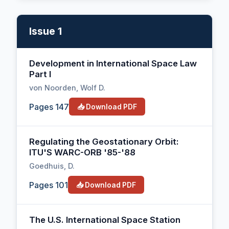
Issue 1
Development in International Space Law
Part I
von Noorden, Wolf D.
Pages 147
📥 Download PDF
Regulating the Geostationary Orbit:
ITU'S WARC-ORB '85-'88
Goedhuis, D.
Pages 101
📥 Download PDF
The U.S. International Space Station