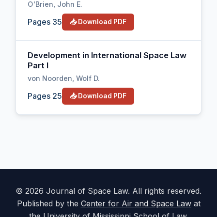
O'Brien, John E.
Pages 35
📥 Download PDF
Development in International Space Law
Part I
von Noorden, Wolf D.
Pages 25
📥 Download PDF
© 2026 Journal of Space Law. All rights reserved.
Published by the
Center for Air and Space Law
at
the University of Mississippi School of Law.