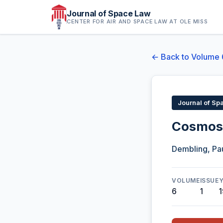
Journal of Space Law
CENTER FOR AIR AND SPACE LAW AT OLE MISS
← Back to Volume 
Journal of Sp
Cosmos 
Dembling, Pau
VOLUME
ISSUE
6
1