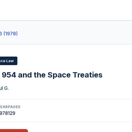
6 (1978)
ace Law
954 and the Space Treaties
l G.
YEAR
PAGES
1978
129