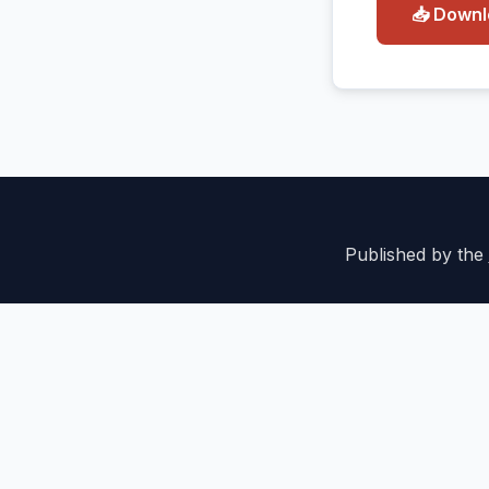
📥 Down
Published by the