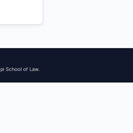
ppi School of Law.