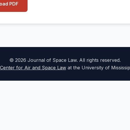
load PDF
© 2026 Journal of Space Law. All rights reserved.
Center for Air and Space Law
at the University of Mississi