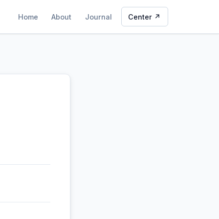
Home
About
Journal
Center ↗