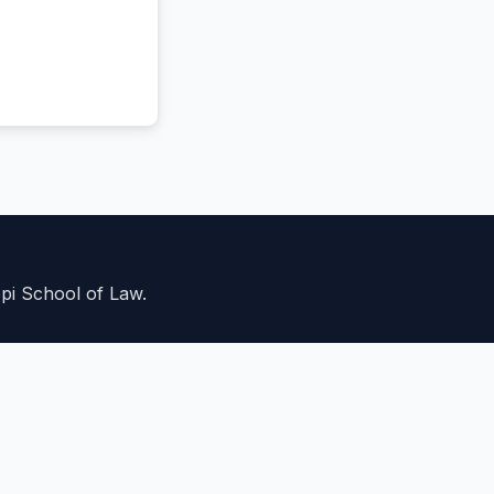
ppi School of Law.