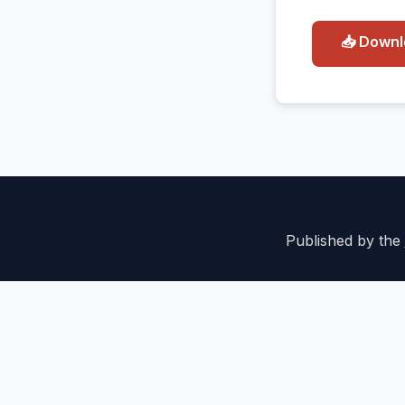
📥 Down
Published by the