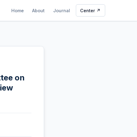
Home
About
Journal
Center ↗
ttee on
view