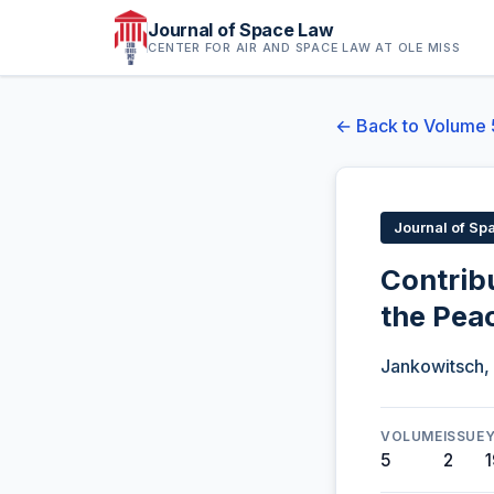
Journal of Space Law
CENTER FOR AIR AND SPACE LAW AT OLE MISS
← Back to Volume 
Journal of Sp
Contrib
the Pea
Jankowitsch,
VOLUME
ISSUE
5
2