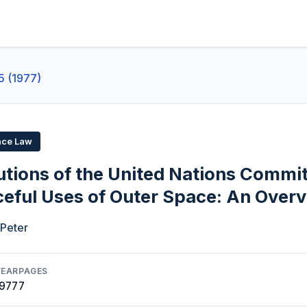
5 (1977)
ace Law
utions of the United Nations Commi
ceful Uses of Outer Space: An Over
 Peter
YEAR
PAGES
1977
7