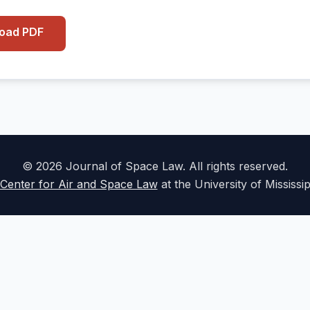
load PDF
© 2026 Journal of Space Law. All rights reserved.
Center for Air and Space Law
at the University of Mississi