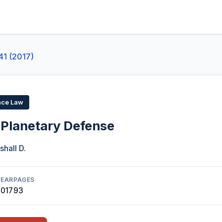
41 (2017)
ace Law
 Planetary Defense
shall D.
YEAR
PAGES
2017
93