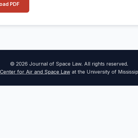
load PDF
© 2026 Journal of Space Law. All rights reserved.
Center for Air and Space Law
at the University of Mississi