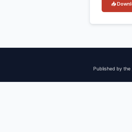
📥 Down
Published by the