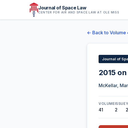
Journal of Space Law
CENTER FOR AIR AND SPACE LAW AT OLE MISS
← Back to Volume 
Journal of Sp
2015 on
McKellar, Mar
VOLUME
ISSUE
41
2