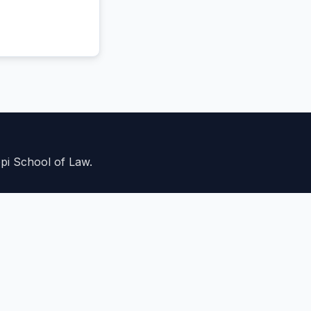
ppi School of Law.