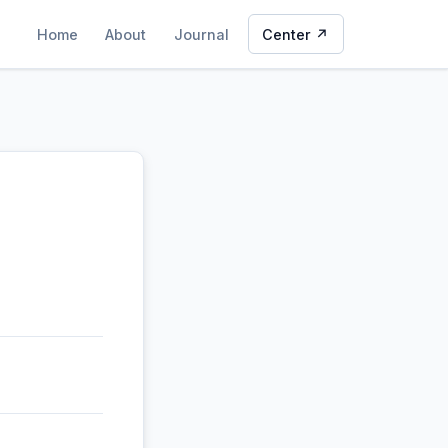
Home
About
Journal
Center ↗