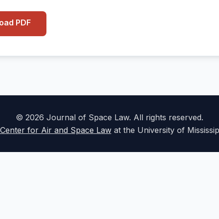
load PDF
© 2026 Journal of Space Law. All rights reserved.
Center for Air and Space Law
at the University of Mississi