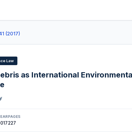
41 (2017)
ace Law
ebris as International Environmenta
ce
y
YEAR
PAGES
2017
227