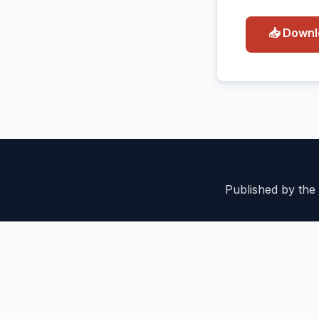
📥 Down
Published by the