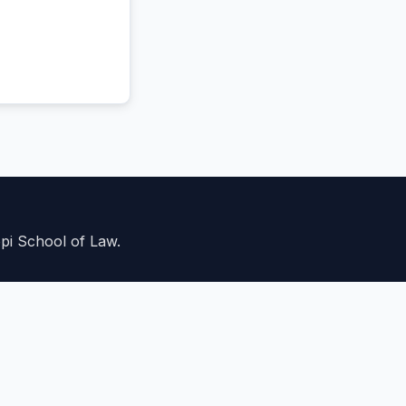
ppi School of Law.