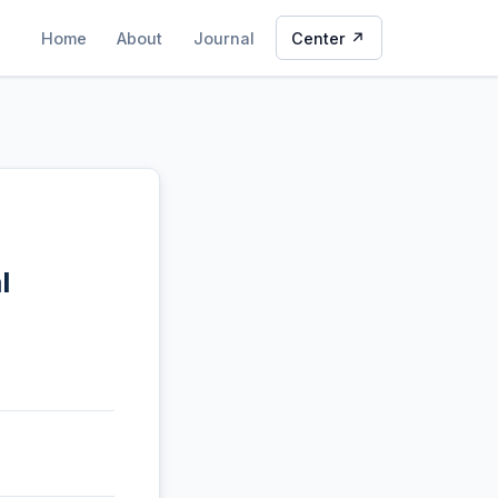
Home
About
Journal
Center ↗
l