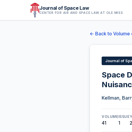
Journal of Space Law
CENTER FOR AIR AND SPACE LAW AT OLE MISS
← Back to Volume 
Journal of Sp
Space D
Nuisan
Kellman, Barr
VOLUME
ISSUE
41
1