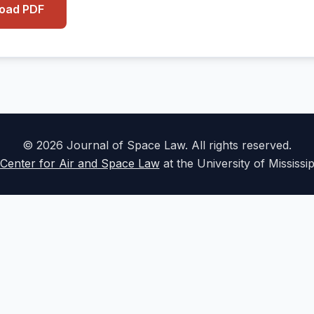
load PDF
© 2026 Journal of Space Law. All rights reserved.
Center for Air and Space Law
at the University of Mississi