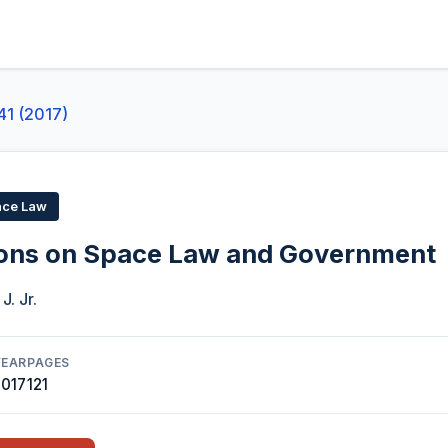
41 (2017)
ace Law
ions on Space Law and Government
J. Jr.
YEAR
PAGES
2017
121