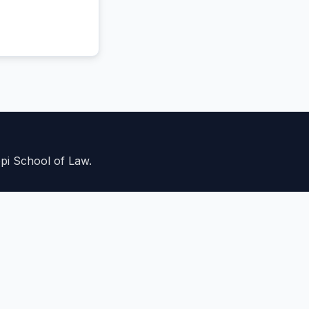
ppi School of Law.