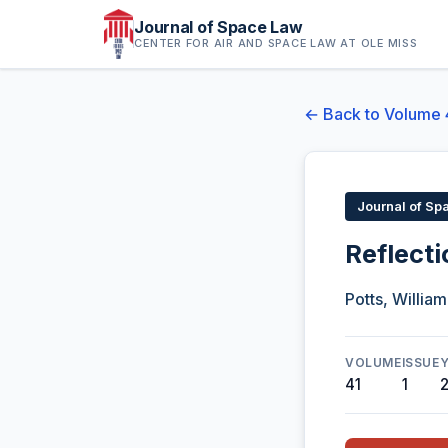
Journal of Space Law
CENTER FOR AIR AND SPACE LAW AT OLE MISS
← Back to Volume 
Journal of Sp
Reflect
Potts, William 
VOLUME
ISSUE
41
1