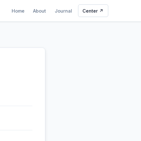
Home
About
Journal
Center ↗