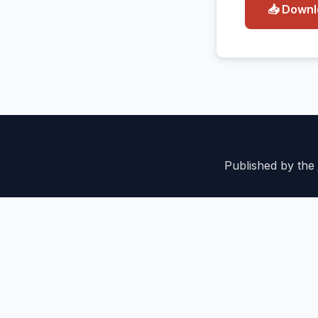
📥 Down
Published by the