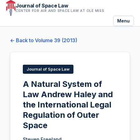
Journal of Space Law
CENTER FOR AIR AND SPACE LAW AT OLE MISS
Menu
← Back to Volume 39 (2013)
Journal of Space Law
A Natural System of
Law Andrew Haley and
the International Legal
Regulation of Outer
Space
Steven Freeland