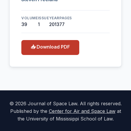
VOLUME
ISSUE
YEAR
PAGES
39
1
2013
77
📥 Download PDF
© 2026 Journal of Space Law. All rights reserved.
Published by the
Center for Air and Space Law
at
the University of Mississippi School of Law.