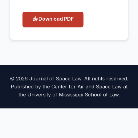
📥 Download PDF
© 2026 Journal of Space Law. All rights reserved.
Published by the
Center for Air and Space Law
at
the University of Mississippi School of Law.