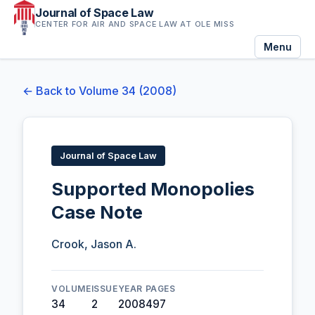
Journal of Space Law
CENTER FOR AIR AND SPACE LAW AT OLE MISS
Menu
← Back to Volume 34 (2008)
Journal of Space Law
Supported Monopolies
Case Note
Crook, Jason A.
VOLUME
ISSUE
YEAR
PAGES
34
2
2008
497