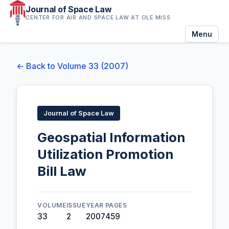
Journal of Space Law
CENTER FOR AIR AND SPACE LAW AT OLE MISS
Menu
← Back to Volume 33 (2007)
Journal of Space Law
Geospatial Information
Utilization Promotion
Bill Law
VOLUME
ISSUE
YEAR
PAGES
33
2
2007
459