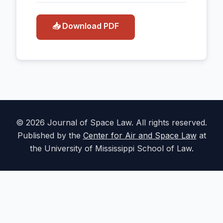
📥 Download PDF
© 2026 Journal of Space Law. All rights reserved.
Published by the
Center for Air and Space Law
at
the University of Mississippi School of Law.