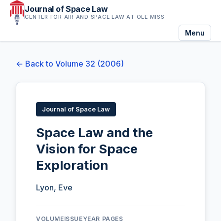
Journal of Space Law
CENTER FOR AIR AND SPACE LAW AT OLE MISS
Menu
← Back to Volume 32 (2006)
Journal of Space Law
Space Law and the
Vision for Space
Exploration
Lyon, Eve
VOLUME
ISSUE
YEAR
PAGES