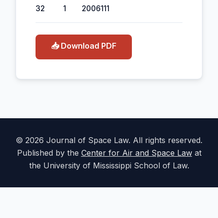
32
1
2006
111
📥 Download PDF
© 2026 Journal of Space Law. All rights reserved.
Published by the
Center for Air and Space Law
at
the University of Mississippi School of Law.