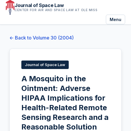
Journal of Space Law
CENTER FOR AIR AND SPACE LAW AT OLE MISS
Menu
← Back to Volume 30 (2004)
Journal of Space Law
A Mosquito in the
Ointment: Adverse
HIPAA Implications for
Health-Related Remote
Sensing Research and a
Reasonable Solution