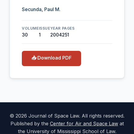
Secunda, Paul M.
VOLUME
ISSUE
YEAR
PAGES
30
1
2004
251
📥 Download PDF
© 2026 Journal of Space Law. All rights reserved.
Published by the
Center for Air and Space Law
at
the University of Mississippi School of Law.