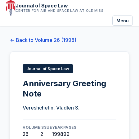
Journal of Space Law
CENTER FOR AIR AND SPACE LAW AT OLE MISS
Menu
← Back to Volume 26 (1998)
Journal of Space Law
Anniversary Greeting
Note
Vereshchetin, Vladlen S.
VOLUME
ISSUE
YEAR
PAGES
26
2
1998
99