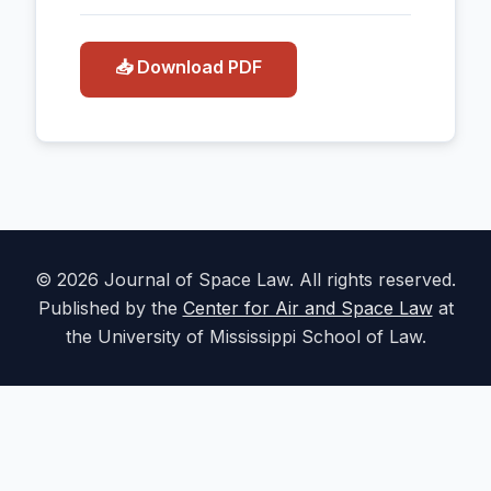
📥 Download PDF
© 2026 Journal of Space Law. All rights reserved.
Published by the
Center for Air and Space Law
at
the University of Mississippi School of Law.