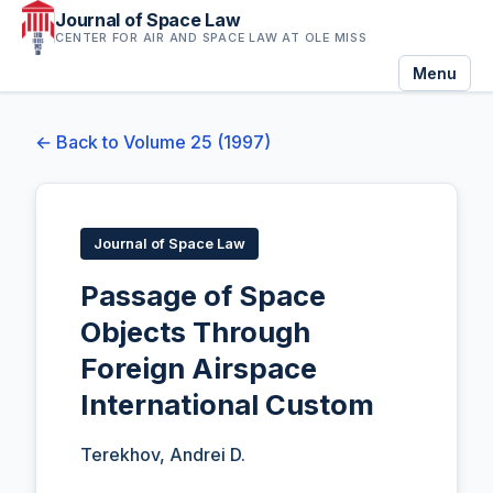
Journal of Space Law
CENTER FOR AIR AND SPACE LAW AT OLE MISS
Menu
← Back to Volume 25 (1997)
Journal of Space Law
Passage of Space
Objects Through
Foreign Airspace
International Custom
Terekhov, Andrei D.