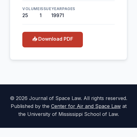
VOLUME
ISSUE
YEAR
PAGES
25
1
1997
1
📥 Download PDF
© 2026 Journal of Space Law. All rights reserved.
Published by the
Center for Air and Space Law
at
the University of Mississippi School of Law.