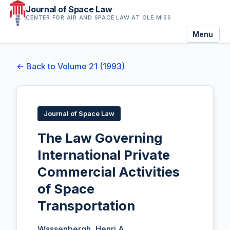
Journal of Space Law
CENTER FOR AIR AND SPACE LAW AT OLE MISS
Menu
← Back to Volume 21 (1993)
Journal of Space Law
The Law Governing
International Private
Commercial Activities
of Space
Transportation
Wassenbergh, Henri A.