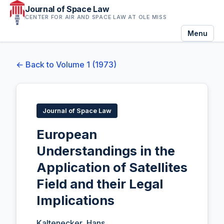
Journal of Space Law
CENTER FOR AIR AND SPACE LAW AT OLE MISS
Menu
← Back to Volume 1 (1973)
Journal of Space Law
European
Understandings in the
Application of Satellites
Field and their Legal
Implications
Kaltenecker, Hans