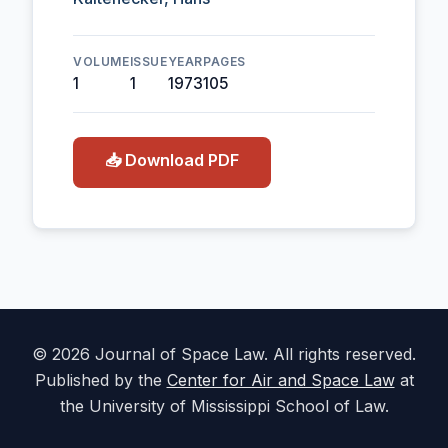
VOLUME
ISSUE
YEAR
PAGES
1
1
1973
105
📥 Download PDF
© 2026 Journal of Space Law. All rights reserved.
Published by the
Center for Air and Space Law
at
the University of Mississippi School of Law.