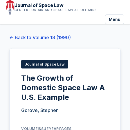
Journal of Space Law
CENTER FOR AIR AND SPACE LAW AT OLE MISS
Menu
← Back to Volume 18 (1990)
Journal of Space Law
The Growth of
Domestic Space Law A
U.S. Example
Gorove, Stephen
VOLUME
ISSUE
YEAR
PAGES