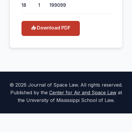
18
1
1990
99
📥 Download PDF
© 2026 Journal of Space Law. All rights reserved.
Published by the
Center for Air and Space Law
at
the University of Mississippi School of Law.