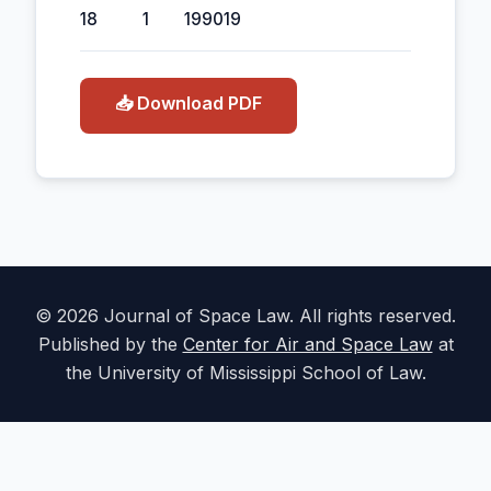
18
1
1990
19
📥 Download PDF
© 2026 Journal of Space Law. All rights reserved.
Published by the
Center for Air and Space Law
at
the University of Mississippi School of Law.