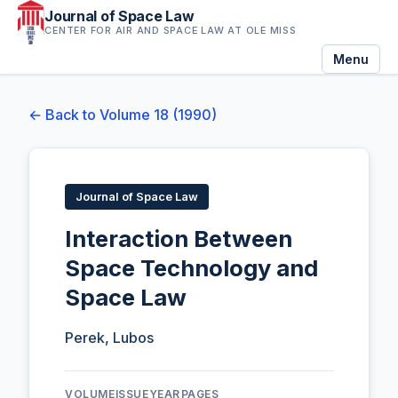
Journal of Space Law
CENTER FOR AIR AND SPACE LAW AT OLE MISS
Menu
← Back to Volume 18 (1990)
Journal of Space Law
Interaction Between
Space Technology and
Space Law
Perek, Lubos
VOLUME
ISSUE
YEAR
PAGES