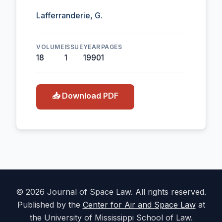
Lafferranderie, G.
VOLUME
ISSUE
YEAR
PAGES
18
1
1990
1
📥 Download PDF
© 2026 Journal of Space Law. All rights reserved.
Published by the
Center for Air and Space Law
at
the University of Mississippi School of Law.