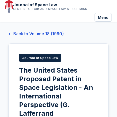
Journal of Space Law
CENTER FOR AIR AND SPACE LAW AT OLE MISS
Menu
← Back to Volume 18 (1990)
Journal of Space Law
The United States
Proposed Patent in
Space Legislation - An
International
Perspective (G.
Lafferrand