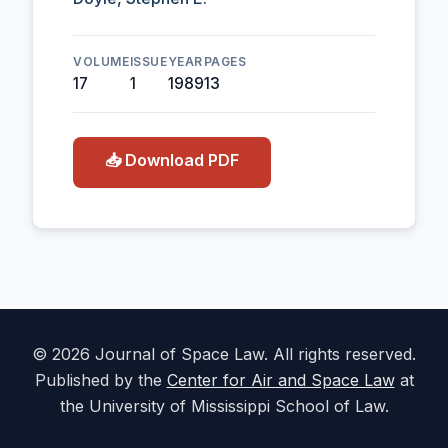
VOLUME
ISSUE
YEAR
PAGES
17
1
1989
13
📥 Download PDF
© 2026 Journal of Space Law. All rights reserved.
Published by the
Center for Air and Space Law
at
the University of Mississippi School of Law.