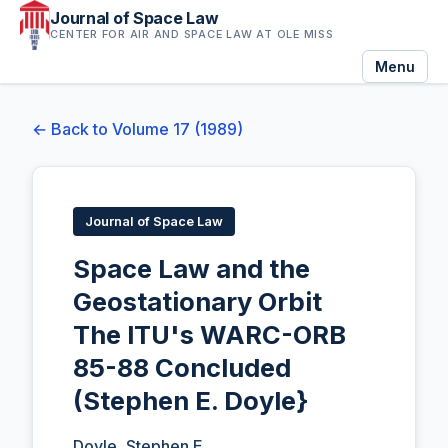
Journal of Space Law
CENTER FOR AIR AND SPACE LAW AT OLE MISS
Menu
← Back to Volume 17 (1989)
Journal of Space Law
Space Law and the
Geostationary Orbit
The lTU's WARC-ORB
85-88 Concluded
(Stephen E. Doyle}
Doyle, Stephen E.