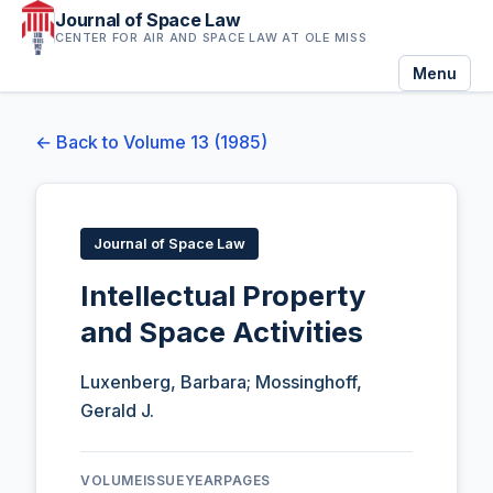
Journal of Space Law
CENTER FOR AIR AND SPACE LAW AT OLE MISS
Menu
← Back to Volume 13 (1985)
Journal of Space Law
Intellectual Property
and Space Activities
Luxenberg, Barbara; Mossinghoff,
Gerald J.
VOLUME
ISSUE
YEAR
PAGES