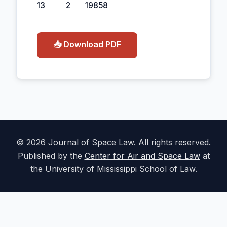
13
2
1985
8
📥 Download PDF
© 2026 Journal of Space Law. All rights reserved.
Published by the
Center for Air and Space Law
at
the University of Mississippi School of Law.