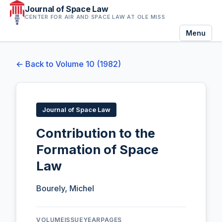
Journal of Space Law
CENTER FOR AIR AND SPACE LAW AT OLE MISS
Menu
← Back to Volume 10 (1982)
Journal of Space Law
Contribution to the
Formation of Space
Law
Bourely, Michel
VOLUME
ISSUE
YEAR
PAGES