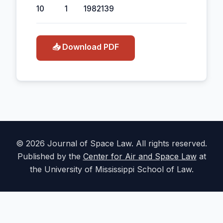
10
1
1982
139
📥 Download PDF
© 2026 Journal of Space Law. All rights reserved.
Published by the
Center for Air and Space Law
at
the University of Mississippi School of Law.